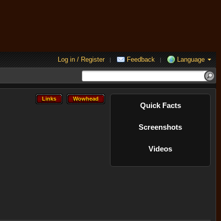
Log in / Register
Feedback
Language
|
|
Links
Wowhead
Links
Wowhead
Quick Facts
Screenshots
Videos