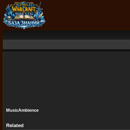
Music
Ambience
Related