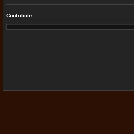
Contribute