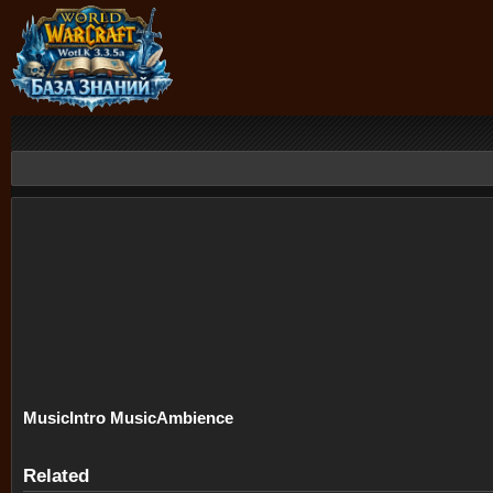
Music
Intro Music
Ambience
Related