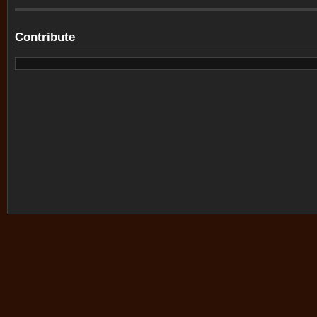
Contribute