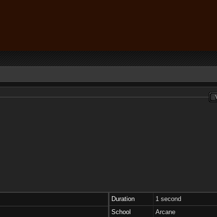
Duration
1 second
School
Arcane