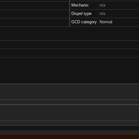
Mechanic
n/a
Dispel type
n/a
GCD category
Normal