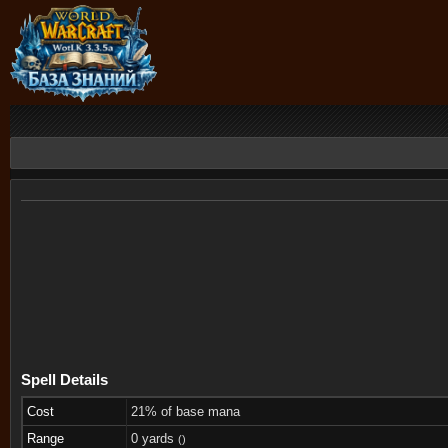
Spell Details
Cost
21% of base mana
Range
0 yards
()