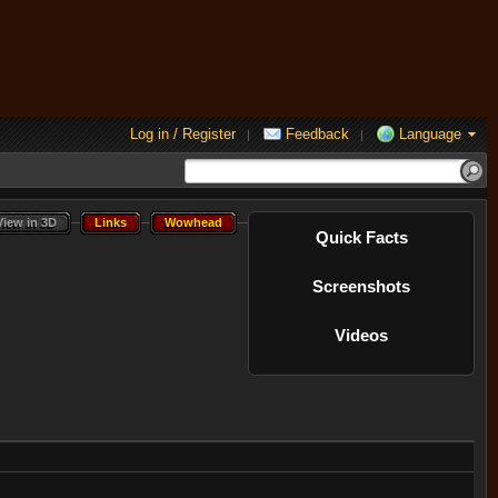
Log in / Register
Feedback
Language
|
|
View in 3D
Links
Wowhead
View in 3D
Links
Wowhead
Quick Facts
Screenshots
Videos