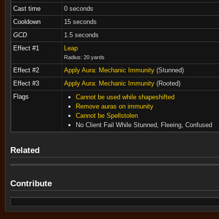
Cast time
0 seconds
Cooldown
15 seconds
GCD
1.5 seconds
Effect #1
Leap
Radius: 20 yards
Effect #2
Apply Aura
:
Mechanic Immunity
(Stunned)
Effect #3
Apply Aura
:
Mechanic Immunity
(Rooted)
Flags
Cannot be used while shapeshifted
Remove auras on immunity
Cannot be Spellstolen
No Client Fail While Stunned, Fleeing, Confused
Related
Contribute