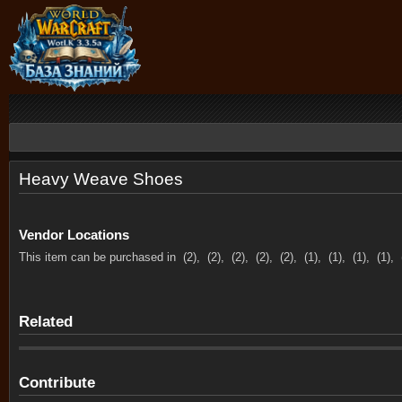
Heavy Weave Shoes
Vendor Locations
This item can be purchased in
(2),
(2),
(2),
(2),
(2),
(1),
(1),
(1),
(1),
Related
Contribute