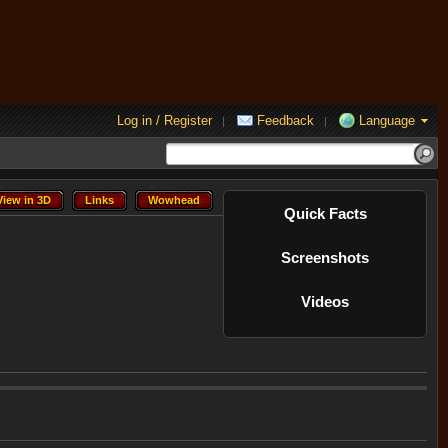
Log in / Register
Feedback
Language
|
|
View in 3D
Links
Wowhead
View in 3D
Links
Wowhead
Quick Facts
Screenshots
Videos