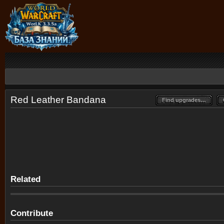
Red Leather Bandana
Find upgrades…
Find upgrades…
Related
Contribute