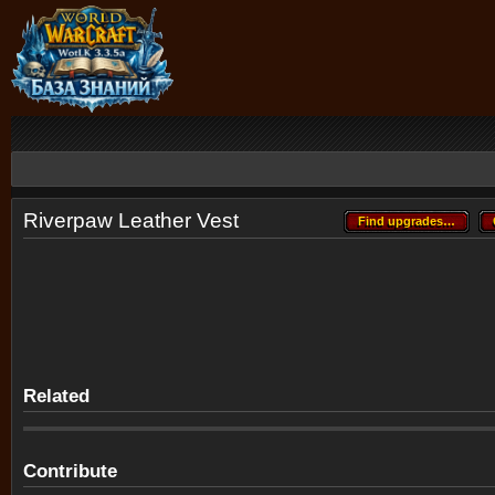
Riverpaw Leather Vest
Find upgrades…
Find upgrades…
Related
Contribute