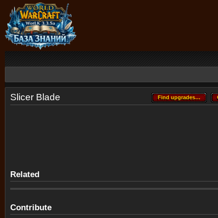
Slicer Blade
Find upgrades…
Find upgrades…
Related
Contribute