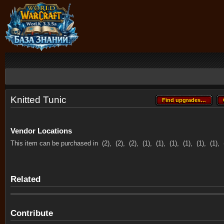
Knitted Tunic
Find upgrades…
Find upgrades…
Vendor Locations
This item can be purchased in
(2),
(2),
(2),
(1),
(1),
(1),
(1),
(1),
(1),
Related
Contribute