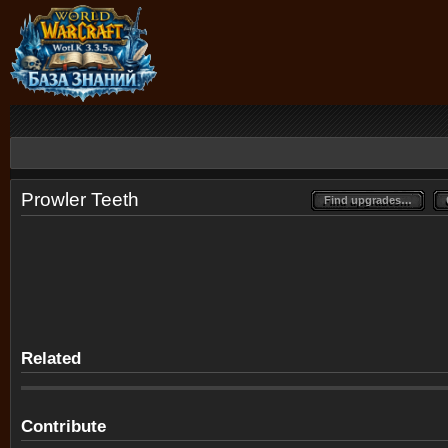
Prowler Teeth
Find upgrades…
Find upgrades…
Related
Contribute