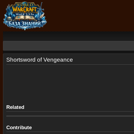
Shortsword of Vengeance
Related
Contribute