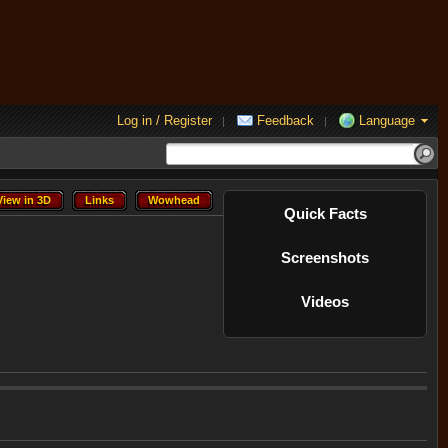
Log in / Register
Feedback
Language
|
|
View in 3D
Links
Wowhead
View in 3D
Links
Wowhead
Quick Facts
Screenshots
Videos