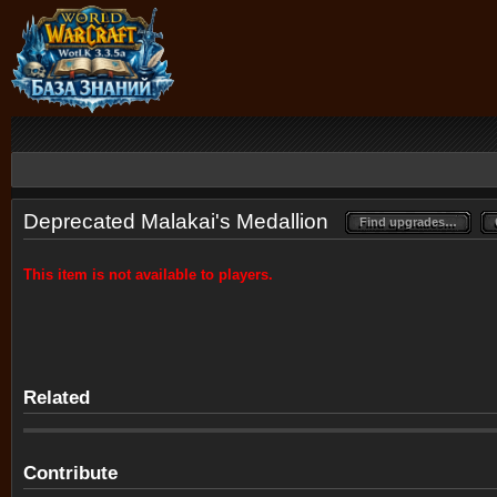
Deprecated Malakai's Medallion
Find upgrades…
Find upgrades…
This item is not available to players.
Related
Contribute