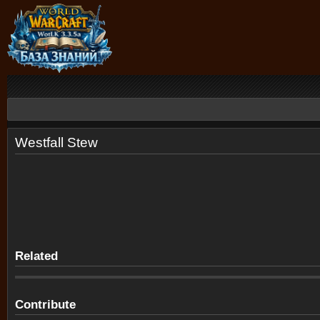
Westfall Stew
Related
Contribute