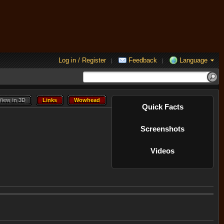
Log in / Register
Feedback
Language
|
|
View in 3D
Links
Wowhead
View in 3D
Links
Wowhead
Quick Facts
Screenshots
Videos