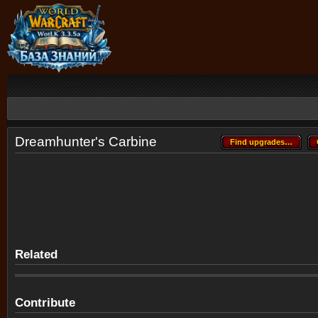
Dreamhunter's Carbine
Find upgrades…
Find upgrades…
Related
Contribute