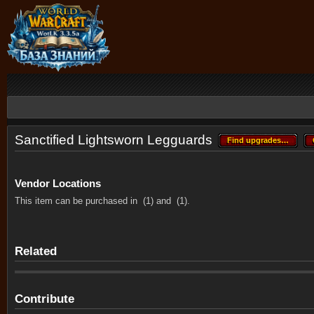
Sanctified Lightsworn Legguards
Find upgrades…
Find upgrades…
Vendor Locations
This item can be purchased in
(1) and
(1).
Related
Contribute