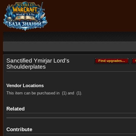
Sanctified Ymirjar Lord's
Find upgrades…
Find upgrades…
Shoulderplates
Vendor Locations
This item can be purchased in
(1) and
(1).
Related
Contribute