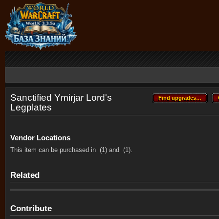
Sanctified Ymirjar Lord's
Find upgrades…
Find upgrades…
Legplates
Vendor Locations
This item can be purchased in
(1) and
(1).
Related
Contribute