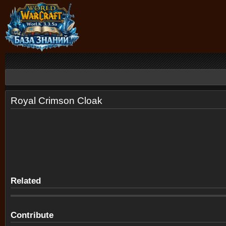
Royal Crimson Cloak
Related
Contribute