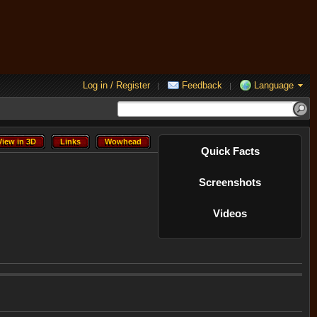
Log in / Register
Feedback
Language
|
|
View in 3D
Links
Wowhead
View in 3D
Links
Wowhead
Quick Facts
Screenshots
Videos