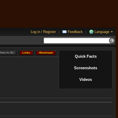
Log in / Register
Feedback
Language
|
|
View in 3D
Links
Wowhead
View in 3D
Links
Wowhead
Quick Facts
Screenshots
Videos