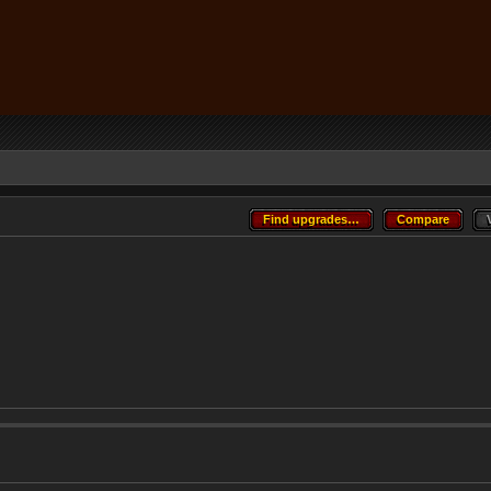
Find upgrades…
Compare
Find upgrades…
Compare