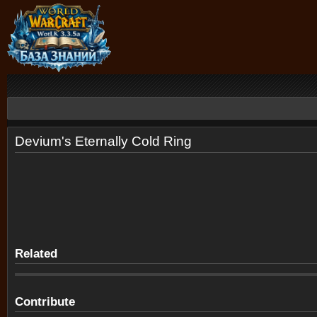
Devium's Eternally Cold Ring
Related
Contribute