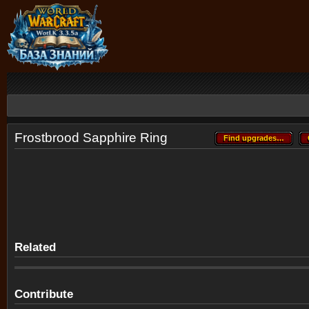
Frostbrood Sapphire Ring
Find upgrades…
Find upgrades…
Related
Contribute