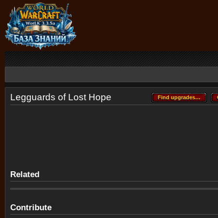
Legguards of Lost Hope
Find upgrades…
Find upgrades…
Related
Contribute