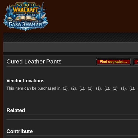
Cured Leather Pants
Find upgrades…
Find upgrades…
Vendor Locations
This item can be purchased in
(2),
(2),
(1),
(1),
(1),
(1),
(1),
(1),
(1),
Related
Contribute