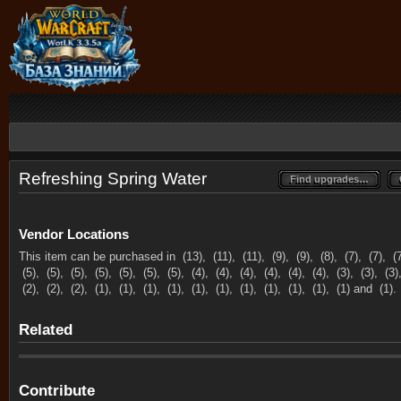
Refreshing Spring Water
Find upgrades…
Find upgrades…
Vendor Locations
This item can be purchased in
(13),
(11),
(11),
(9),
(9),
(8),
(7),
(7),
(
(5),
(5),
(5),
(5),
(5),
(5),
(5),
(4),
(4),
(4),
(4),
(4),
(4),
(3),
(3),
(3)
(2),
(2),
(2),
(1),
(1),
(1),
(1),
(1),
(1),
(1),
(1),
(1),
(1),
(1) and
(1).
Related
Contribute